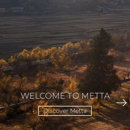
WELCOME TO METTA
Discover Metta