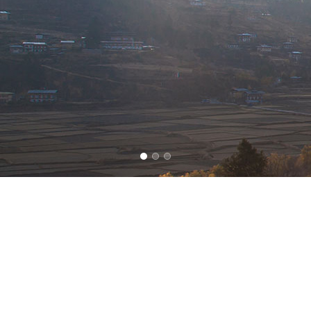
YOU HAVE ARRIVED