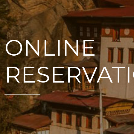
ONLINE
RESERVAT